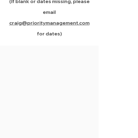
(If blank or dates missing, please
email
craig@prioritymanagement.com
for dates)