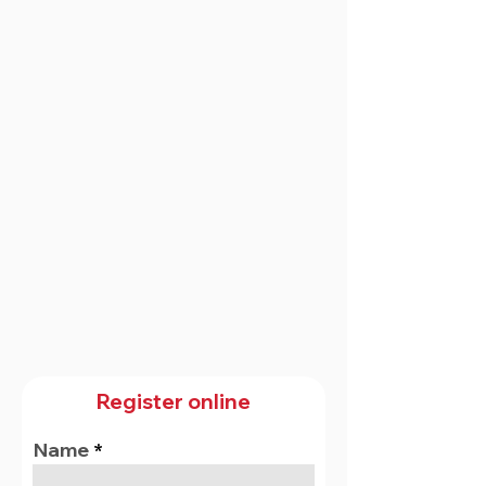
Register online
Name