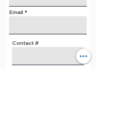
Email
Contact #
Questions / Comments
Register