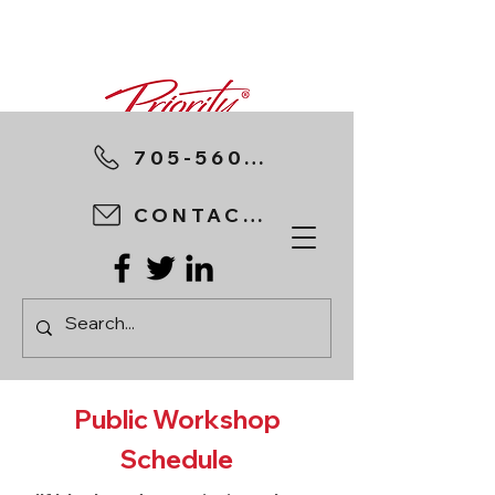
705-560-8898
CONTACT US
Public Workshop
Schedule