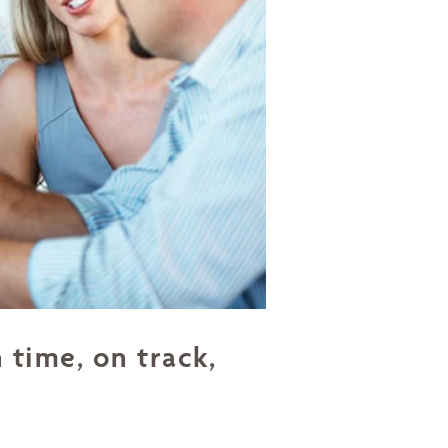
 time, on track,