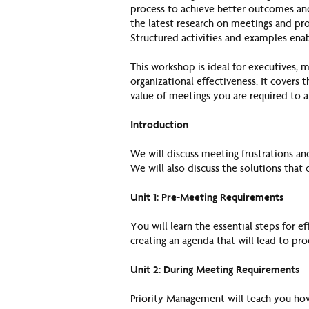
process to achieve better outcomes and
the latest research on meetings and pro
Structured activities and examples enab
This workshop is ideal for executives, 
organizational effectiveness. It covers t
value of meetings you are required to 
Introduction
We will discuss meeting frustrations an
We will also discuss the solutions tha
Unit 1: Pre-Meeting Requirements
You will learn the essential steps for e
creating an agenda that will lead to pr
Unit 2: During Meeting Requirements
Priority Management will teach you how 