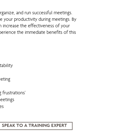
organize, and run successful meetings.
e your productivity during meetings. By
n increase the effectiveness of your
perience the immediate benefits of this
ability
eting
 frustrations'
meetings
es
SPEAK TO A TRAINING EXPERT