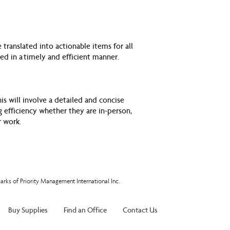
translated into actionable items for all
ted in a
timely and efficient manner.
s will involve a detailed and concise
 efficiency whether they are in-person,
r work.
arks of Priority Management International Inc.
Buy Supplies
Find an Office
Contact Us