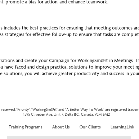
t, promote a bias for action, and enhance teamwork.
is includes the best practices for ensuring that meeting outcomes are 
uss strategies for effective follow-up to ensure that tasks are comple
strations and create your Campaign for WorkingSm@rt in Meetings. Thi
ou have faced and design practical solutions to improve your meeting
e solutions, you will achieve greater productivity and success in you
ts reserved. "Priority", "WorkingSm@rt" and “A Better Way To Work” are registered tradem
1595 Cliveden Ave, Unit 7, Delta BC, Canada, V3M 6M2
Training Programs
About Us
Our Clients
LearningLink