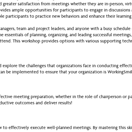
 greater satisfaction from meetings whether they are in-person, virt
vides ample opportunities for participants to engage in discussions 
le participants to practice new behaviors and enhance their learning
managers, team and project leade
rs, and anyone with a busy schedul
he essentials of planning, organizing, and leading successful meetings,
attend. This workshop provides options with various supporting tech
d explore the challenges that organizations face in conducting effect
t can be implemented to ensure that your organization is WorkingSm@
ffective meeting preparation, whether in the role of chairperson or par
oductive outcomes and deliver results!
to effectively execute well-planned meetings. By mastering this ski