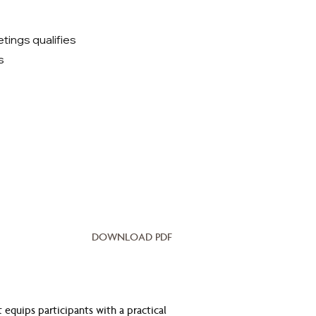
ings qualifies
s
DOWNLOAD PDF
equips participants with a practical