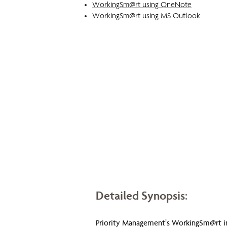
WorkingSm@rt using OneNote
WorkingSm@rt using MS Outlook
Detailed Synopsis:
Priority Management’s WorkingSm@rt in M