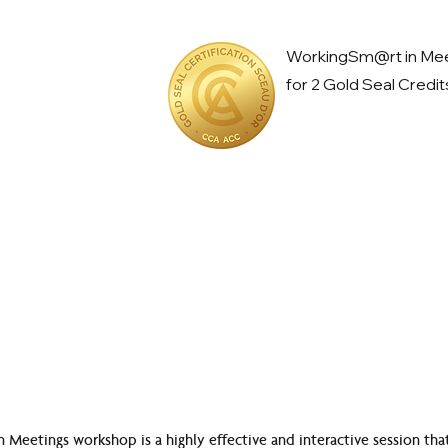
WorkingSm@rt in Meet
for 2 Gold Seal Credit
eetings workshop is a highly effective and interactive session that 