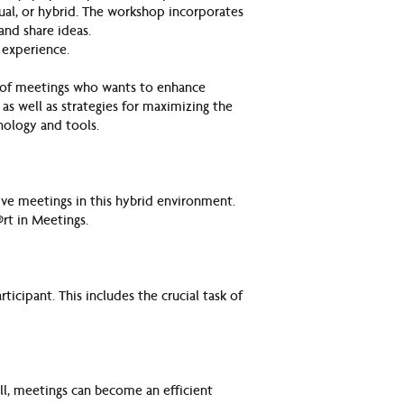
ual, or hybrid. The workshop incorporates
and share ideas.
 experience.
e of meetings who wants to enhance
 as well as strategies for maximizing the
nology and tools.
ive meetings in this hybrid environment.
rt in Meetings.
ticipant. This includes the crucial task of
ll, meetings can become an efficient