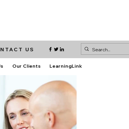
NTACT US
Us
Our Clients
LearningLink