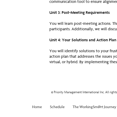
communication tool to ensure alignmen
Unit 3: Post-Meeting Requirements
You will learn post-meeting actions. Th
participants. Additionally, we will disc
Unit 4: Your Solutions and Action Plan
You will identify solutions to your fru
action plan that addresses the issues y
virtual, or hybrid. By implementing thes
© Priority Management International Inc. All righ
Home
Schedule
The WorkingSm@rt Journey