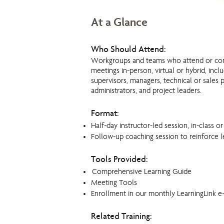
At a Glance
Who Should Attend:
Workgroups and teams who attend or co
meetings in-person, vi
rtual or hybrid, incl
supervisors, managers, technical or sales p
administrators, and project leaders.
Format:
Half-day instructor-led session, in-class or
Follow-up coaching session to reinforce l
Tools Provided:
Comprehensive Learning Guide
Meeting Tools
Enrollment in our monthly LearningLink e
Related Training: