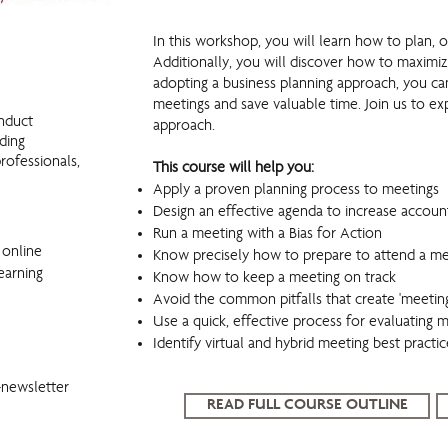
WorkingSm@rt in Meetings
In this workshop, you will learn how to plan, 
Additionally, you will discover how to maximiz
adopting a business planning approach, you ca
meetings and save valuable time. Join us to ex
nduct
approach.
uding
rofessionals,
This course will help you:
Apply a proven planning process to meetings
Design an effective agenda to increase account
Run a meeting with a Bias for Action
 online
Know precisely how to prepare to attend a me
earning
Know how to keep a meeting on track
Avoid the common pitfalls that create 'meeting
Use a quick, effective process for evaluating 
Identify virtual and hybrid meeting best practic
-newsletter
READ FULL COURSE OUTLINE