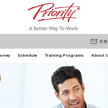
CO
urney
Schedule
Training Programs
About 