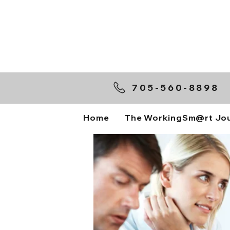
705-560-8898
Home
The WorkingSm@rt Jo