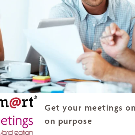
Get your meetings on
on purpose