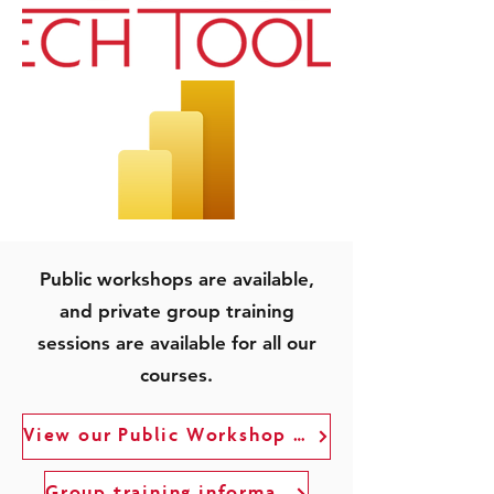
Public workshops are available,
and private group training
sessions are available for all our
courses.
View our Public Workshop Schedule