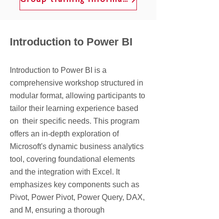
Group training information
Introduction to Power BI
Introduction to Power BI is a
comprehensive workshop structured in
modular format, allowing participants to
tailor their learning experience based
on their specific needs. This program
offers an in-depth exploration of
Microsoft's dynamic business analytics
tool, covering foundational elements
and the integration with Excel. It
emphasizes key components such as
Pivot, Power Pivot, Power Query, DAX,
and M, ensuring a thorough