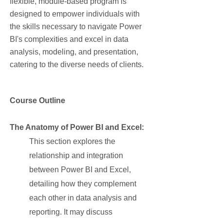
flexible, module-based program is
designed to empower individuals with
the skills necessary to navigate Power
BI's complexities and excel in data
analysis, modeling, and presentation,
catering to the diverse needs of clients.
Course Outline
The Anatomy of Power BI and Excel:
This section explores the
relationship and integration
between Power BI and Excel,
detailing how they complement
each other in data analysis and
reporting. It may discuss