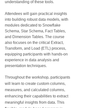
understanding of these tools.
Attendees will gain practical insights
into building robust data models, with
modules dedicated to Snowflake
Schema, Star Schema, Fact Tables,
and Dimension Tables. The course
also focuses on the critical Extract,
Transform, and Load (ETL) process,
equipping participants with hands-on
experience in data analysis and
presentation techniques.
Throughout the workshop, participants
will learn to create custom columns,
measures, and calculated columns,
enhancing their capabilities to extract
meaningful insights from data. This