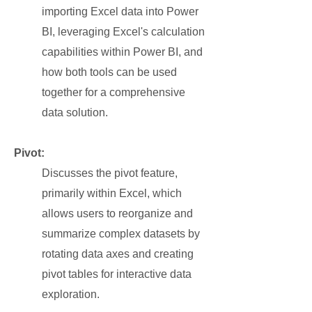
importing Excel data into Power
BI, leveraging Excel's calculation
capabilities within Power BI, and
how both tools can be used
together for a comprehensive
data solution.
Pivot:
Discusses the pivot feature,
primarily within Excel, which
allows users to reorganize and
summarize complex datasets by
rotating data axes and creating
pivot tables for interactive data
exploration.