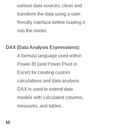
various data sources, clean and
transform the data using a user-
friendly interface before loading it
into the model.
DAX (Data Analysis Expressions):
A formula language used within
Power BI (and Power Pivot in
Excel) for creating custom
calculations and data analysis.
DAX is used to extend data
models with calculated columns,
measures, and tables.
M: