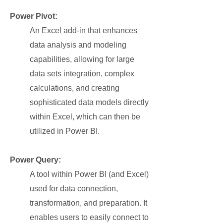
Power Pivot:
An Excel add-in that enhances
data analysis and modeling
capabilities, allowing for large
data sets integration, complex
calculations, and creating
sophisticated data models directly
within Excel, which can then be
utilized in Power BI.
Power Query:
A tool within Power BI (and Excel)
used for data connection,
transformation, and preparation. It
enables users to easily connect to