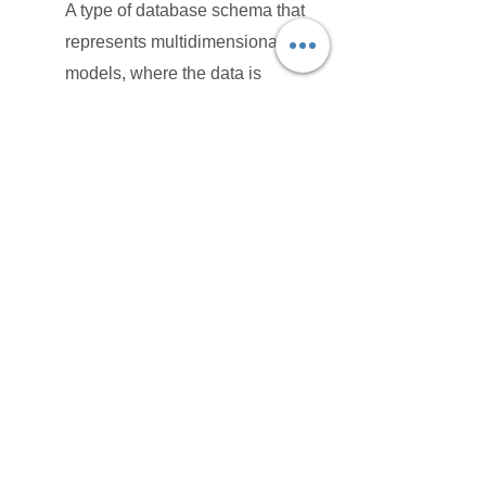
A type of database schema that
represents multidimensional data
models, where the data is
organized in a snowflake shape
with fact tables linked to multiple
dimensions, spreading out like a
snowflake. It's useful for complex
data models requiring
normalization.
Fact Tables:
In data modeling, fact tables store
quantitative information for
analysis and reporting, typically
Fact containing metrics and
measures that can be