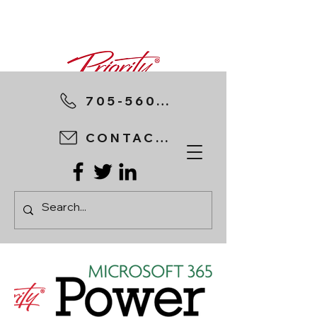
705-560-8898
CONTACT US