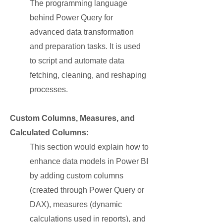
The programming language
behind Power Query for
advanced data transformation
and preparation tasks. It is used
to script and automate data
fetching, cleaning, and reshaping
processes.
Custom Columns, Measures, and
Calculated Columns:
This section would explain how to
enhance data models in Power BI
by adding custom columns
(created through Power Query or
DAX), measures (dynamic
calculations used in reports), and