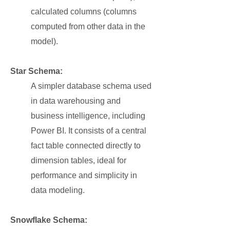
calculated columns (columns
computed from other data in the
model).
Star Schema:
A simpler database schema used
in data warehousing and
business intelligence, including
Power BI. It consists of a central
fact table connected directly to
dimension tables, ideal for
performance and simplicity in
data modeling.
Snowflake Schema: