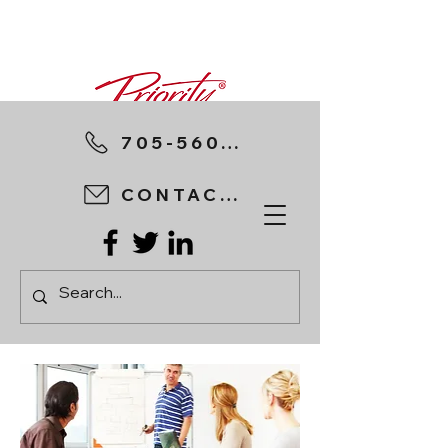
705-560-8898
CONTACT US