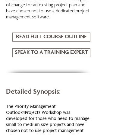
of change for an existing project plan and
have chosen not to use a dedicated project
management software.
READ FULL COURSE OUTLINE
SPEAK TO A TRAINING EXPERT
Outlook 4 Projects
Detailed Synopsis:
The Priority Management
Outlook4Projects Workshop was
developed for those who need to manage
small to medium size projects and have
chosen not to use project management