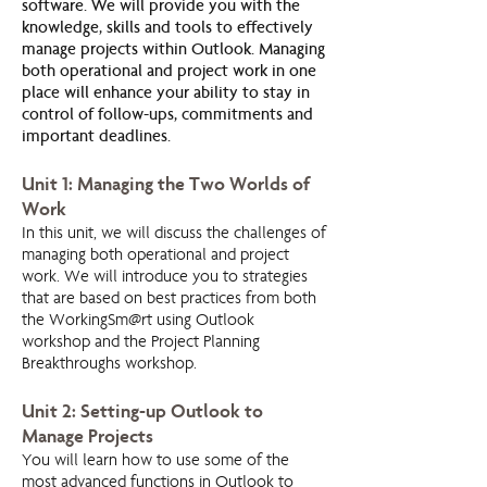
software. We will provide you with the
knowledge, skills and tools to effectively
manage projects within Outlook. Managing
both operational and project work in one
place will enhance your ability to stay in
control of follow-ups, commitments and
important deadlines.
Unit 1: Managing the Two Worlds of
Work
In this unit, we will discuss the challenges of
managing both operational and project
work. We will introduce you to strategies
that are based on best practices from both
the WorkingSm@rt using Outlook
workshop and the Project Planning
Breakthroughs workshop.
Unit 2: Setting-up Outlook to
Manage Projects
You will learn how to use some of the
most advanced functions in Outlook to