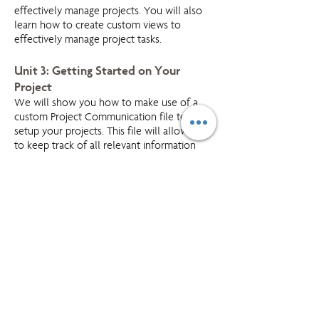
effectively manage projects. You will also
learn how to create custom views to
effectively manage project tasks.
Unit 3: Getting Started on Your
Project
We will show you how to make use of a
custom Project Communication file to
setup your projects. This file will allow you
to keep track of all relevant information
and communication in one central location.
Unit 4:Managing Project Tasks
Working with a case study, you will learn
how to input project tasks into Outlook.
You will also learn how to manage your
tasks working with various task views and to
customize your task views to meet your
specific needs.
Unit 5: Managing Project