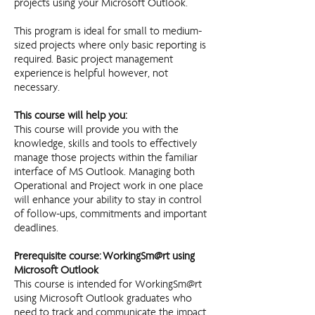
projects using your Microsoft Outlook.
This program is ideal for small to medium-
sized projects where only basic reporting is
required. Basic project management
experience is helpful however, not
necessary.
This course will help you:
This course will provide you with the
knowledge, skills and tools to effectively
manage those projects within the familiar
interface of MS Outlook. Managing both
Operational and Project work in one place
will enhance your ability to stay in control
of follow-ups, commitments and important
deadlines.
Prerequisite course: WorkingSm@rt using
Microsoft Outlook
This course is intended for WorkingSm@rt
using Microsoft Outlook graduates who
need to track and communicate the impact