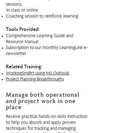
sessions,
in class or online
Coaching session to reinforce learning
Tools Provided:
Comprehensive Learning Guide and
Resource Manual
Subscription to our monthly LearningLink e-
newsletter
Related Training:
WorkingSm@rt using MS Outlook
Project Planning Breakthroughs
Manage both operational
and project work in one
place
Receive practical hands-on skills instruction
to help you absorb and apply proven
techniques for tracking and managing