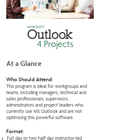
At a Glance
Who Should Attend:
This program is ideal for workgroups and
teams, including managers, technical and
sales professionals, supervisors,
administrators and project leaders who
currently use MS Outlook and are not
optimizing this powerful software.
Format:
Full day or two half day instructor-led