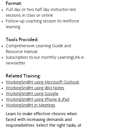
Format:
Full day or two half day instructor-led
sessions,
in class or online
Follow-up coaching session to reinforce
learning
Tools Provided:
Comprehensive Learning Guide and
Resource Manual
Subscription to our monthly LearningLink e-
newsletter
Related Training:
WorkingSm@rt using Microsoft Outlook
WorkingSm@rt using IBM Notes
WorkingSm@rt using Google
WorkingSm@rt using iPhone & iPad
WorkingSm@rt in Meetings
Learn to make effective choices when
faced with increasing demands and
responsibilities. Select the right tasks, at