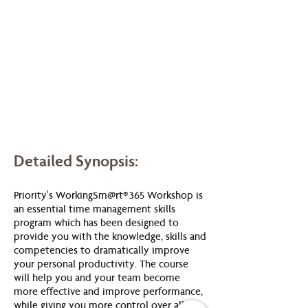
Detailed Synopsis:
Priority's WorkingSm@rt® 365 Workshop is
an essential time management skills
program which has been designed to
provide you with the knowledge, skills and
competencies to dramatically improve
your personal productivity. The course
will help you and your team become
more effective and improve performance,
while giving you more control over all