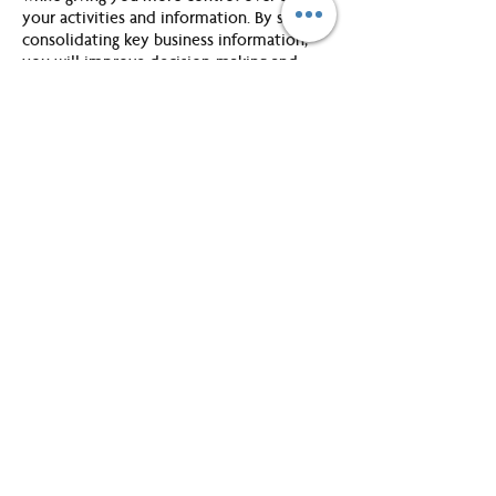
your activities and information. By simply
consolidating key business information,
you will improve decision-making and
planning skills. The workshop will show
you how to implement these essential
skills in your everyday life.
Introduction:
You will be introduced to the concept of
WorkingSm@rt and learn about the three
distinct phases of work, develop an
understanding of the productivity process
and how the productivity formula will help
you work sm@rt. You will gain an
understanding of the WorkingSm@rt 365
model and choose a single source
'TechTool' to stay organized. You will
establish your learning objectives for the
work session and also start your Campaign
for WorkingSm@rt 365.