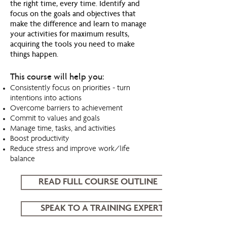
the right time, every time. Identify and
focus on the goals and objectives that
make the difference and learn to manage
your activities for maximum results,
acquiring the tools you need to make
things happen.
This course will help you:
Consistently focus on priorities - turn
intentions into actions
Overcome barriers to achievement
Commit to values and goals
Manage time, tasks, and activities
Boost productivity
Reduce stress and improve work/life
balance
READ FULL COURSE OUTLINE
SPEAK TO A TRAINING EXPERT