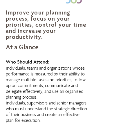
Improve your planning
process, focus on your
priorities, control your time
and increase your
productivity.
At a Glance
Who Should Attend:
Individuals, teams and organizations whose
performance is measured by their ability to
manage multiple tasks and priorities, follow-
up on commitments, communicate and
delegate effectively, and use an organized
planning process.
Individuals, supervisors and senior managers
who must understand the strategic direction
of their business and create an effective
plan for execution.