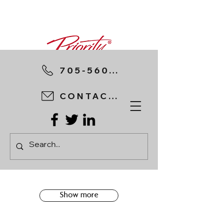
705-560-8898
CONTACT US
Show more